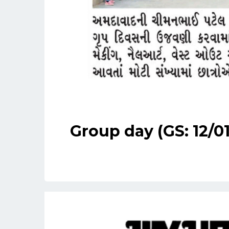
Group day (GS: 12/0