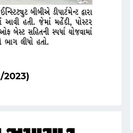
1/2023)