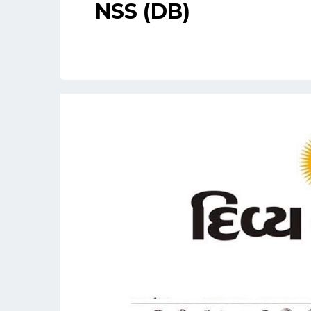
NSS (DB)