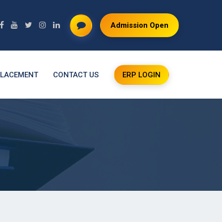
Admission Open
LACEMENT
CONTACT US
ERP LOGIN