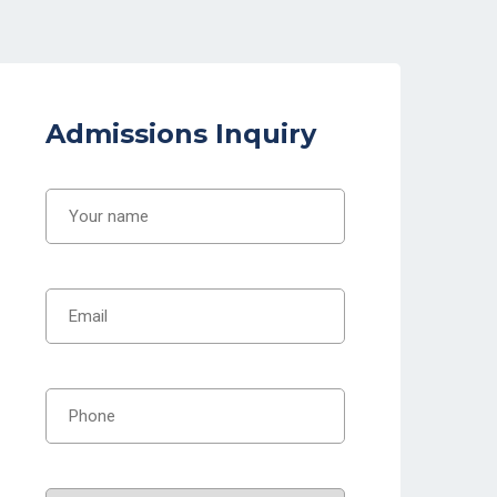
Admissions Inquiry