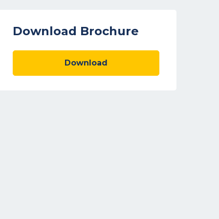
Download Brochure
Download