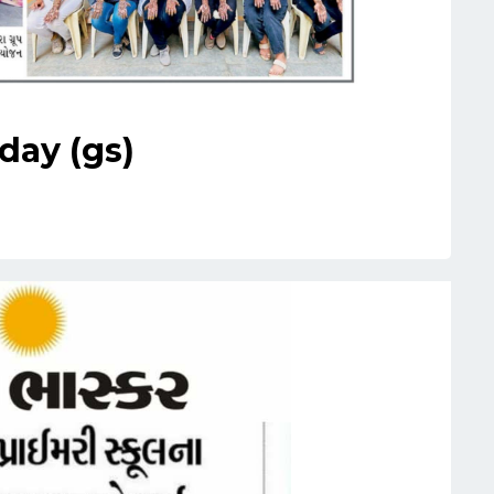
day (gs)