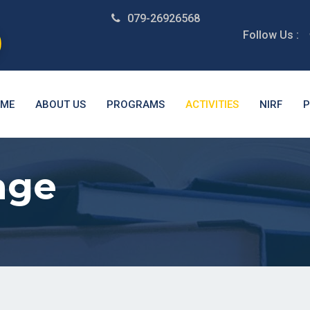
079-26926568
Follow Us :
ME
ABOUT US
PROGRAMS
ACTIVITIES
NIRF
P
age