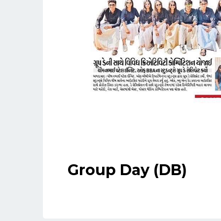
Group Day (DB)