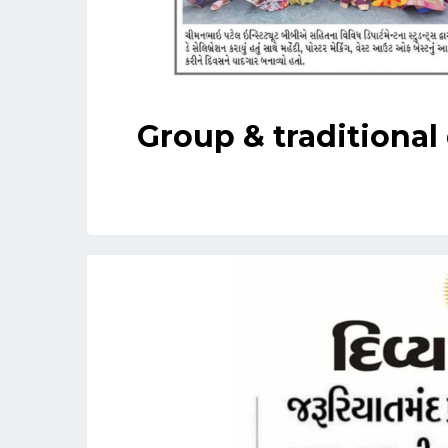
Group & traditional 