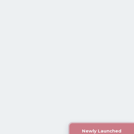
Newly Launched