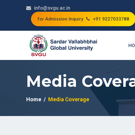
info@svgu.ac.in
for Admission Inquiry
+91 9227033788
HO
Media Cover
Home
Media Coverage