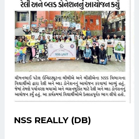
NSS REALLY (DB)