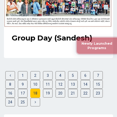
Group Day (Sandesh)
Newly Launched
Programs
1
2
3
4
5
6
7
8
9
10
11
12
13
14
15
16
17
18
19
20
21
22
23
24
25