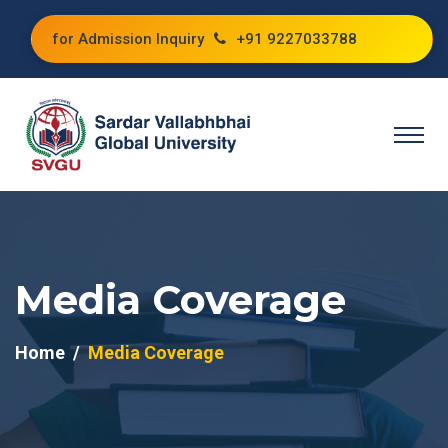
for Admission Inquiry
+91 9227033788
Media Coverage
Home
Media Coverage