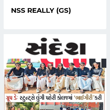
NSS REALLY (GS)