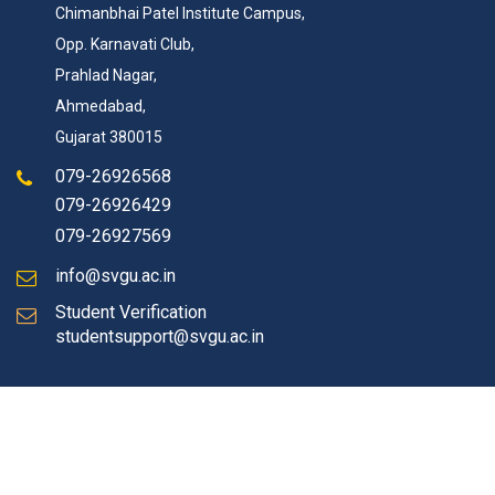
Chimanbhai Patel Institute Campus,
Opp. Karnavati Club,
Prahlad Nagar,
Ahmedabad,
Gujarat 380015
079-26926568
079-26926429
079-26927569
info@svgu.ac.in
Student Verification
studentsupport@svgu.ac.in
© Copyrights 2026 SVGU All rights reserved.