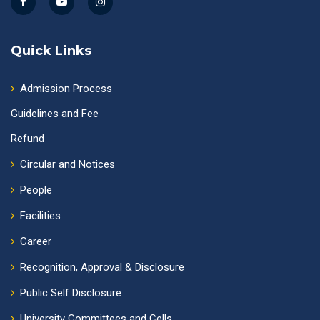
Quick Links
Admission Process
Guidelines and Fee
Refund
Circular and Notices
People
Facilities
Career
Recognition, Approval & Disclosure
Public Self Disclosure
University Committees and Cells