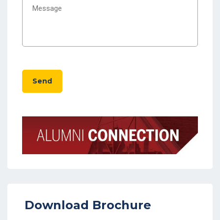
Send
Download Brochure