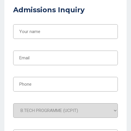
Admissions Inquiry