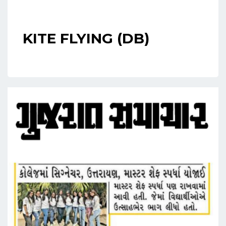
KITE FLYING (DB)