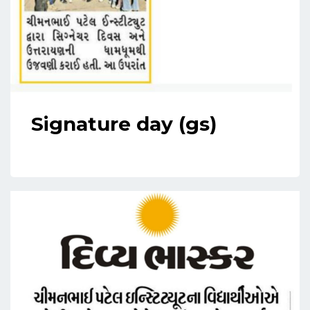
Signature day (gs)