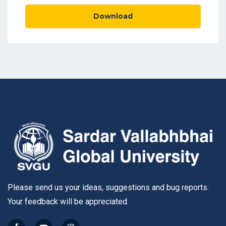
Download
Please send us your ideas, suggestions and bug reports.
Your feedback will be appreciated.