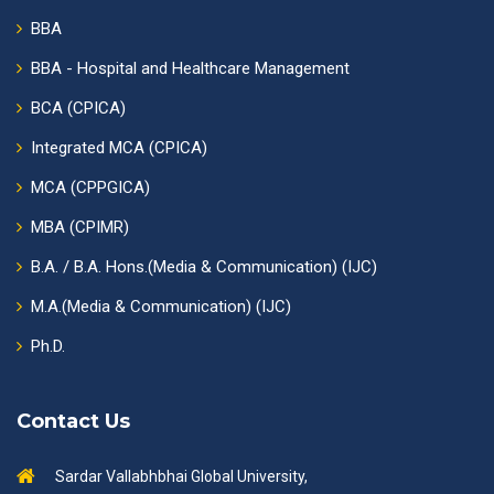
BBA
BBA - Hospital and Healthcare Management
BCA (CPICA)
Integrated MCA (CPICA)
MCA (CPPGICA)
MBA (CPIMR)
B.A. / B.A. Hons.(Media & Communication) (IJC)
M.A.(Media & Communication) (IJC)
Ph.D.
Contact Us
Sardar Vallabhbhai Global University,