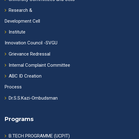
Research &
Development Cell
Institute
Innovation Council -SVGU
Grievance Redressal
Internal Complaint Committee
ABC ID Creation
Process
Dr.S.S.Kazi-Ombudsman
Programs
B.TECH PROGRAMME (UCPIT)