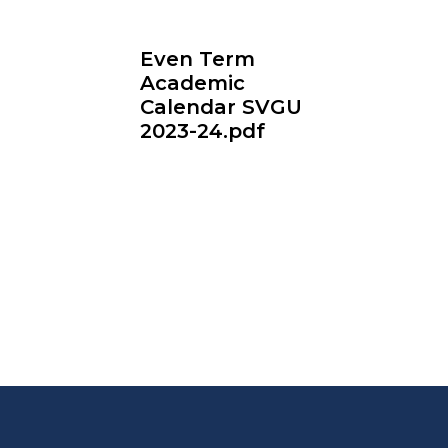
Even Term
Academic
Calendar SVGU
2023-24.pdf