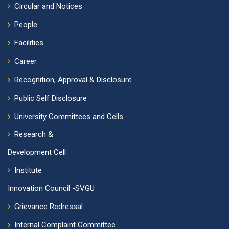
Circular and Notices
People
Facilities
Career
Recognition, Approval & Disclosure
Public Self Disclosure
University Committees and Cells
Research &
Development Cell
Institute
Innovation Council -SVGU
Grievance Redressal
Internal Complaint Committee