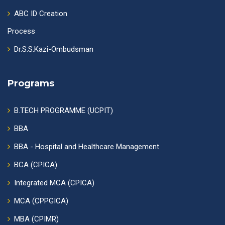
ABC ID Creation
Process
Dr.S.S.Kazi-Ombudsman
Programs
B.TECH PROGRAMME (UCPIT)
BBA
BBA - Hospital and Healthcare Management
BCA (CPICA)
Integrated MCA (CPICA)
MCA (CPPGICA)
MBA (CPIMR)