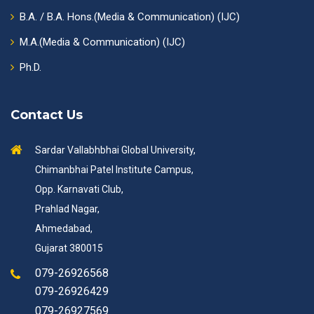
B.A. / B.A. Hons.(Media & Communication) (IJC)
M.A.(Media & Communication) (IJC)
Ph.D.
Contact Us
Sardar Vallabhbhai Global University,
Chimanbhai Patel Institute Campus,
Opp. Karnavati Club,
Prahlad Nagar,
Ahmedabad,
Gujarat 380015
079-26926568
079-26926429
079-26927569