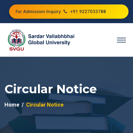
for Admission Inquiry
+91 9227033788
Circular Notice
Home
Circular Notice