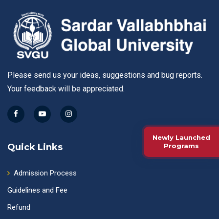
Please send us your ideas, suggestions and bug reports.
Your feedback will be appreciated.
Newly Launched
Quick Links
Programs
Admission Process
Guidelines and Fee
Refund