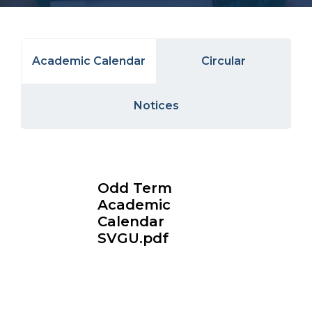
Academic Calendar
Circular
Notices
Odd Term
Academic
Calendar
SVGU.pdf