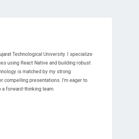
jarat Technological University. I specialize
nces using React Native and building robust
hnology is matched by my strong
er compelling presentations. I'm eager to
o a forward-thinking team.