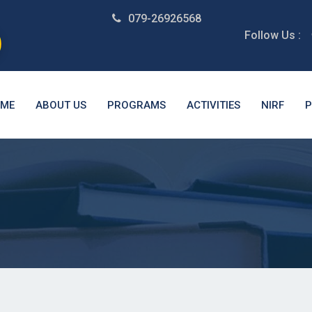
079-26926568
Follow Us :
ME
ABOUT US
PROGRAMS
ACTIVITIES
NIRF
P