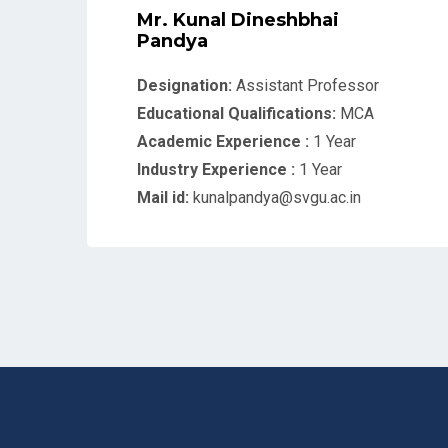
Mr. Kunal Dineshbhai
Pandya
Designation:
Assistant Professor
Educational Qualifications:
MCA
Academic Experience :
1 Year
Industry Experience :
1 Year
Mail id:
kunalpandya@svgu.ac.in