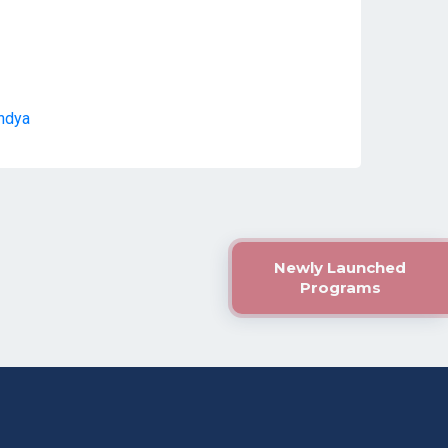
andya
Newly Launched
Programs