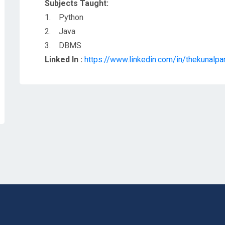
Subjects Taught:
1. Python
2. Java
3. DBMS
Linked In :
https://www.linkedin.com/in/thekunalp