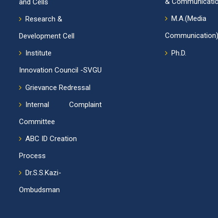
& Communicatio
and Cells
M.A.(Me
Research &
Communication)
Development Cell
Institute
Ph.D.
Innovation Council -SVGU
Grievance Redressal
Internal Complaint
Committee
ABC ID Creation
Process
Dr.S.S.Kazi-
Ombudsman