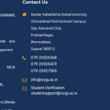
Contact Us
Sardar Vallabhbhai Global University,
OGRAMME
Chimanbhai Patel Institute Campus,
Opp. Karnavati Club,
Prahlad Nagar,
tal and
Ahmedabad,
Gujarat 380015
agement
079-26926568
079-26926429
ed MCA
079-26927569
info@svgu.ac.in
A)
Student Verification
studentsupport@svgu.ac.in
ns.(Media