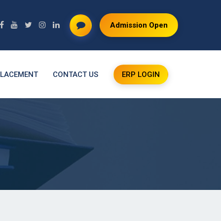
Admission Open
LACEMENT
CONTACT US
ERP LOGIN