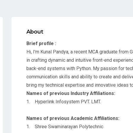
About
Brief profile :
Hi, I'm Kunal Pandya, a recent MCA graduate from Gu
in crafting dynamic and intuitive front-end experie
back-end systems with Python. My passion for tec
communication skills and ability to create and deliv
bring my technical expertise and innovative ideas t
Names of previous Industry Affiliations:
1. Hyperlink Infosystem PVT. LMT.
Names of previous Academic Affiliations:
1. Shree Swaminarayan Polytechnic