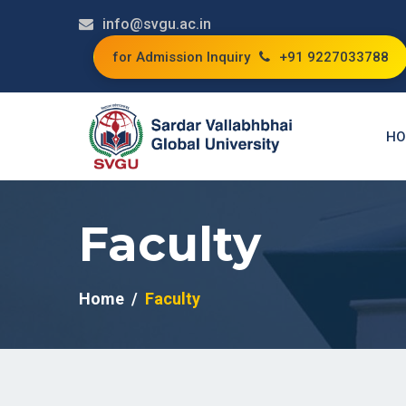
info@svgu.ac.in
for Admission Inquiry
+91 9227033788
HO
Faculty
Home
Faculty