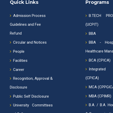
Quick Links
Programs
Admission Process
B.TECH PR
Guidelines and Fee
(UCPIT)
Refund
BBA
Circular and Notices
BBA - Hospi
Healthcare Man
People
BCA (CPICA)
Facilities
Integrat
Career
(CPICA)
Recognition, Approval &
MCA (CPPGIC
Disclosure
MBA (CPIMR)
Public Self Disclosure
B.A. / B.A. Ho
University Committees