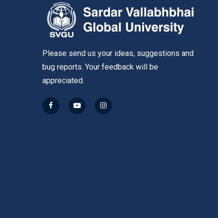
Please send us your ideas, suggestions and
bug reports. Your feedback will be
appreciated.