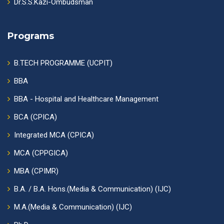
Dr.S.S.Kazi-Ombudsman
Programs
B.TECH PROGRAMME (UCPIT)
BBA
BBA - Hospital and Healthcare Management
BCA (CPICA)
Integrated MCA (CPICA)
MCA (CPPGICA)
MBA (CPIMR)
B.A. / B.A. Hons.(Media & Communication) (IJC)
M.A.(Media & Communication) (IJC)