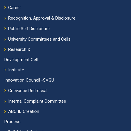
Career
Recognition, Approval & Disclosure
Public Self Disclosure
University Committees and Cells
Research &
Development Cell
Institute
Innovation Council -SVGU
Grievance Redressal
Internal Complaint Committee
ABC ID Creation
Process