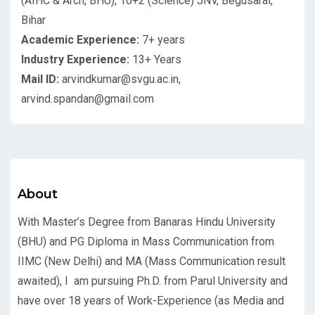
(AIHC & Arch, BHU), 10+2 (Science) JNV, Begusarai,
Bihar
Academic Experience:
7+ years
Industry Experience:
13+ Years
Mail ID:
arvindkumar@svgu.ac.in,
arvind.spandan@gmail.com
About
With Master’s Degree from Banaras Hindu University
(BHU) and PG Diploma in Mass Communication from
IIMC (New Delhi) and MA (Mass Communication result
awaited), I am pursuing Ph.D. from Parul University and
have over 18 years of Work-Experience (as Media and