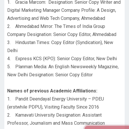
1. Gracia Marcom: Designation: Senior Copy Writer and
Digital Marketing Manager Company Profile: A Design,
Advertising and Web Tech Company, Ahmedabad
2. Ahmedabad Mirror: The Times of India Group
Company Designation: Senior Copy Editor, Ahmedabad
3. Hindustan Times: Copy Editor (Syndication), New
Delhi
4. Express KCS (KPO): Senior Copy Editor, New Delhi
5. Planman Media: An English Newsweekly Magazine,
New Delhi Designation: Senior Copy Editor
Names of previous Academic Affiliations:
1. Pandit Deendayal Energy University – PDEU
(erstwhile PDPU), Visiting Faculty Since 2016
2. Karnavati University Designation: Assistant
Professor, Journalism and Mass Communication