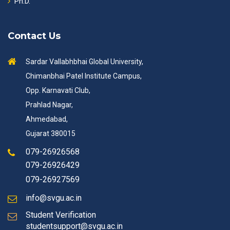
Ph.D.
Contact Us
Sardar Vallabhbhai Global University,
Chimanbhai Patel Institute Campus,
Opp. Karnavati Club,
Prahlad Nagar,
Ahmedabad,
Gujarat 380015
079-26926568
079-26926429
079-26927569
info@svgu.ac.in
Student Verification
studentsupport@svgu.ac.in