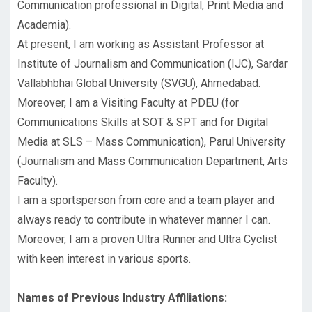
Communication professional in Digital, Print Media and
Academia).
At present, I am working as Assistant Professor at
Institute of Journalism and Communication (IJC), Sardar
Vallabhbhai Global University (SVGU), Ahmedabad.
Moreover, I am a Visiting Faculty at PDEU (for
Communications Skills at SOT & SPT and for Digital
Media at SLS – Mass Communication), Parul University
(Journalism and Mass Communication Department, Arts
Faculty).
I am a sportsperson from core and a team player and
always ready to contribute in whatever manner I can.
Moreover, I am a proven Ultra Runner and Ultra Cyclist
with keen interest in various sports.
Names of Previous Industry Affiliations: