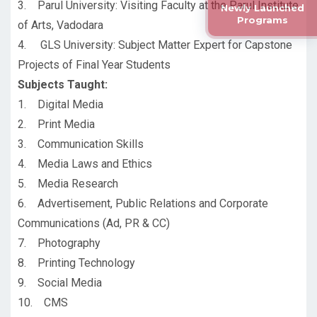
3. Parul University: Visiting Faculty at the Parul Institute
Newly Launched
Programs
of Arts, Vadodara
4. GLS University: Subject Matter Expert for Capstone
Projects of Final Year Students
Subjects Taught:
1. Digital Media
2. Print Media
3. Communication Skills
4. Media Laws and Ethics
5. Media Research
6. Advertisement, Public Relations and Corporate
Communications (Ad, PR & CC)
7. Photography
8. Printing Technology
9. Social Media
10. CMS