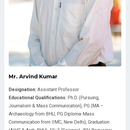
Mr. Arvind Kumar
Designation:
Assistant Professor
Educational Qualifications:
Ph.D. (Pursuing,
Journalism & Mass Communication), PG (MA –
Archaeology from BHU, PG Diploma-Mass
Communication from IIMC, New Delhi), Graduation