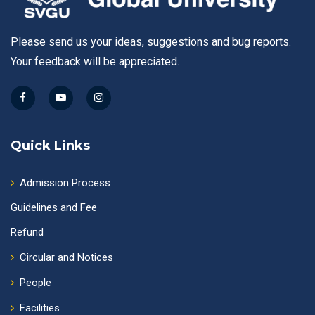
Please send us your ideas, suggestions and bug reports.
Your feedback will be appreciated.
Quick Links
Admission Process
Guidelines and Fee
Refund
Circular and Notices
People
Facilities