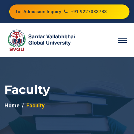
for Admission Inquiry
+91 9227033788
Faculty
Home
Faculty