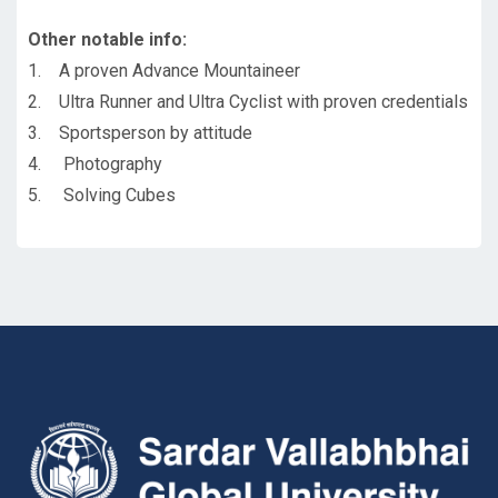
Other notable info:
1. A proven Advance Mountaineer
2. Ultra Runner and Ultra Cyclist with proven credentials
3. Sportsperson by attitude
4. Photography
5. Solving Cubes