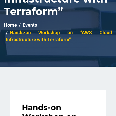
Terraform”
Home
Events
Hands-on Workshop on “AWS Cloud
Infrastructure with Terraform”
Hands-on