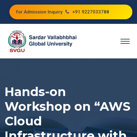
for Admission Inquiry
+91 9227033788
Hands-on
Workshop on “AWS
Cloud
Infrastructure with