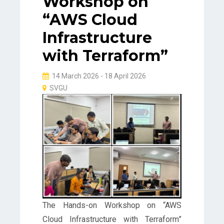
Workshop on
“AWS Cloud
Infrastructure
with Terraform”
14 March 2026 - 18 April 2026
SVGU
The Hands-on Workshop on “AWS
Cloud Infrastructure with Terraform”