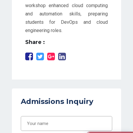
workshop enhanced cloud computing
and automation skills, preparing
students for DevOps and cloud
engineering roles.
Share :
Admissions Inquiry