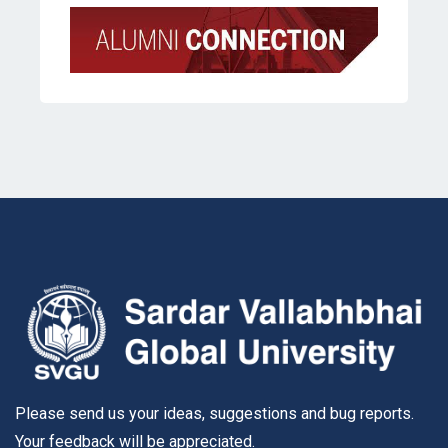
Please send us your ideas, suggestions and bug reports.
Your feedback will be appreciated.