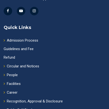
Quick Links
Admission Process
Guidelines and Fee
Refund
Circular and Notices
People
Facilities
Career
Recognition, Approval & Disclosure