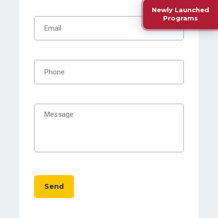
Newly Launched
Programs
Send