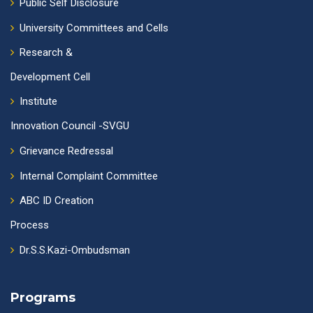
Public Self Disclosure
University Committees and Cells
Research &
Development Cell
Institute
Innovation Council -SVGU
Grievance Redressal
Internal Complaint Committee
ABC ID Creation
Process
Dr.S.S.Kazi-Ombudsman
Programs