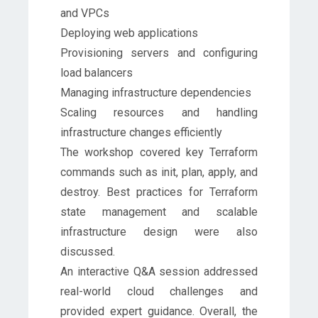
and VPCs
Deploying web applications
Provisioning servers and configuring
load balancers
Managing infrastructure dependencies
Scaling resources and handling
infrastructure changes efficiently
The workshop covered key Terraform
commands such as init, plan, apply, and
destroy. Best practices for Terraform
state management and scalable
infrastructure design were also
discussed.
An interactive Q&A session addressed
real-world cloud challenges and
provided expert guidance. Overall, the