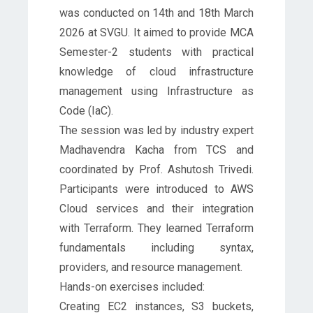
was conducted on 14th and 18th March
2026 at SVGU. It aimed to provide MCA
Semester-2 students with practical
knowledge of cloud infrastructure
management using Infrastructure as
Code (IaC).
The session was led by industry expert
Madhavendra Kacha from TCS and
coordinated by Prof. Ashutosh Trivedi.
Participants were introduced to AWS
Cloud services and their integration
with Terraform. They learned Terraform
fundamentals including syntax,
providers, and resource management.
Hands-on exercises included:
Creating EC2 instances, S3 buckets,