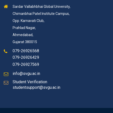
Sardar Vallabhbhai Global University,
Chimanbhai Patel Institute Campus,
Opp. Karnavati Club,
Prahlad Nagar,
Ahmedabad,
Gujarat 380015
079-26926568
079-26926429
079-26927569
info@svgu.ac.in
Student Verification
studentsupport@svgu.ac.in