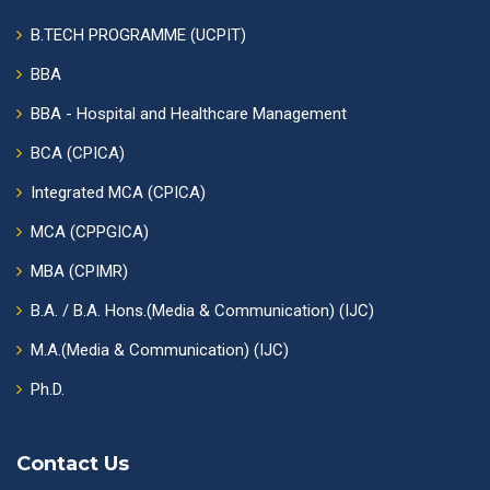
B.TECH PROGRAMME (UCPIT)
BBA
BBA - Hospital and Healthcare Management
BCA (CPICA)
Integrated MCA (CPICA)
MCA (CPPGICA)
MBA (CPIMR)
B.A. / B.A. Hons.(Media & Communication) (IJC)
M.A.(Media & Communication) (IJC)
Ph.D.
Contact Us