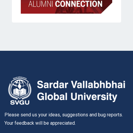
Please send us your ideas, suggestions and bug reports.
Your feedback will be appreciated.