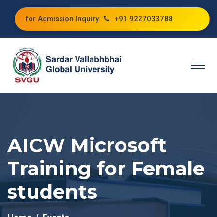
for Admission Inquiry
+91 9227033788
AICW Microsoft
Training for Female
students