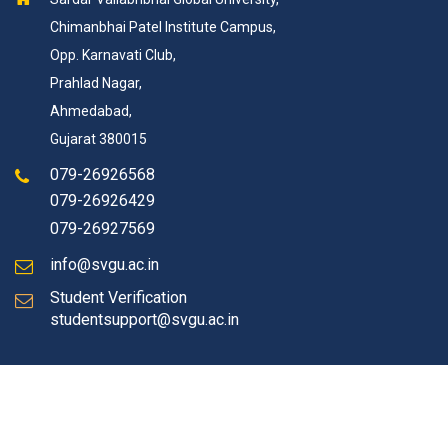
Chimanbhai Patel Institute Campus,
Opp. Karnavati Club,
Prahlad Nagar,
Ahmedabad,
Gujarat 380015
079-26926568
079-26926429
079-26927569
info@svgu.ac.in
Student Verification
studentsupport@svgu.ac.in
© Copyrights 2026 SVGU All rights reserved.