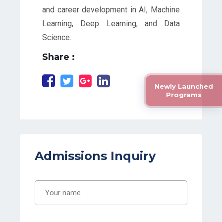
and career development in AI, Machine
Learning, Deep Learning, and Data
Science.
Share :
Newly Launched
Programs
Admissions Inquiry