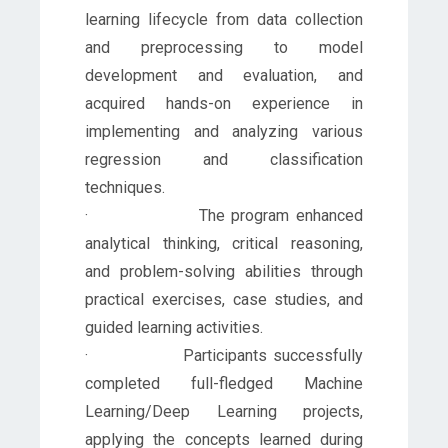
learning lifecycle from data collection
and preprocessing to model
development and evaluation, and
acquired hands-on experience in
implementing and analyzing various
regression and classification
techniques.
· The program enhanced
analytical thinking, critical reasoning,
and problem-solving abilities through
practical exercises, case studies, and
guided learning activities.
· Participants successfully
completed full-fledged Machine
Learning/Deep Learning projects,
applying the concepts learned during