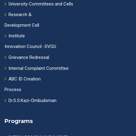
University Committees and Cells
Research &
Development Cell
Institute
Innovation Council -SVGU
Grievance Redressal
Internal Complaint Committee
ABC ID Creation
Process
Dr.S.S.Kazi-Ombudsman
Programs