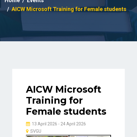
Home
Events
AICW Microsoft Training for Female students
AICW Microsoft
Training for
Female students
13 April 2026 - 24 April 2026
SVGU