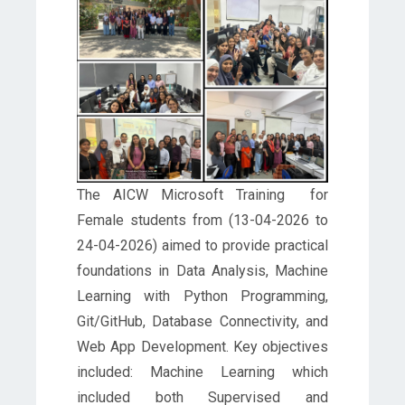
The AICW Microsoft Training for
Female students from (13-04-2026 to
24-04-2026) aimed to provide practical
foundations in Data Analysis, Machine
Learning with Python Programming,
Git/GitHub, Database Connectivity, and
Web App Development. Key objectives
included: Machine Learning which
included both Supervised and