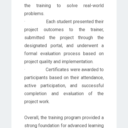
the training to solve real-world
problems.
· Each student presented their
project outcomes to the trainer,
submitted the project through the
designated portal, and underwent a
formal evaluation process based on
project quality and implementation.
· Certificates were awarded to
participants based on their attendance,
active participation, and successful
completion and evaluation of the
project work.
Overall, the training program provided a
strong foundation for advanced learning