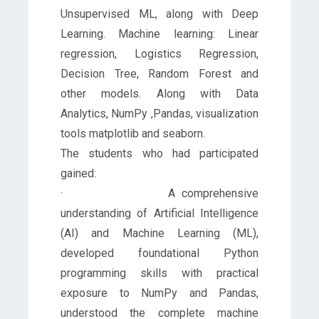
Unsupervised ML, along with Deep
Learning. Machine learning: Linear
regression, Logistics Regression,
Decision Tree, Random Forest and
other models. Along with Data
Analytics, NumPy ,Pandas, visualization
tools matplotlib and seaborn.
The students who had participated
gained:
· A comprehensive
understanding of Artificial Intelligence
(AI) and Machine Learning (ML),
developed foundational Python
programming skills with practical
exposure to NumPy and Pandas,
understood the complete machine