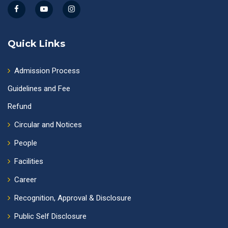
Quick Links
Admission Process
Guidelines and Fee
Refund
Circular and Notices
People
Facilities
Career
Recognition, Approval & Disclosure
Public Self Disclosure