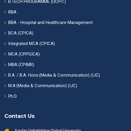
B.TECH PROGRAMME (UCPIT)
BBA
BBA - Hospital and Healthcare Management
BCA (CPICA)
Integrated MCA (CPICA)
MCA (CPPGICA)
MBA (CPIMR)
B.A. / B.A. Hons.(Media & Communication) (IJC)
M.A.(Media & Communication) (IJC)
Ph.D.
Contact Us
Sardar Vallabhbhai Global University,